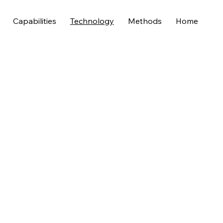
Capabilities
Technology
Methods
Home