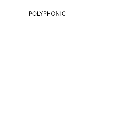
POLYPHONIC